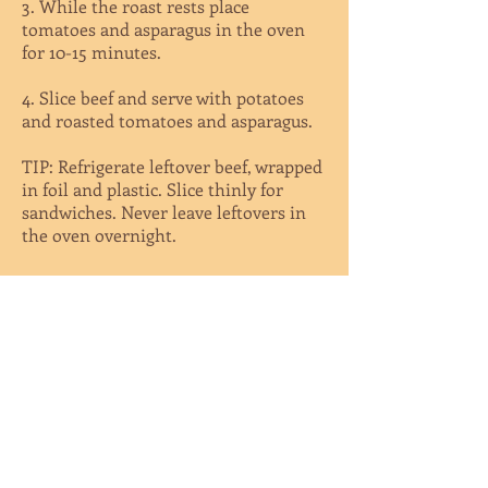
3. While the roast rests place
tomatoes and asparagus in the oven
for 10-15 minutes.
4. Slice beef and serve with potatoes
and roasted tomatoes and asparagus.
TIP: Refrigerate leftover beef, wrapped
in foil and plastic. Slice thinly for
sandwiches. Never leave leftovers in
the oven overnight.