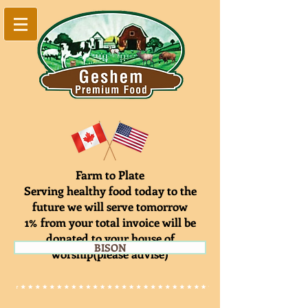
Farm to Plate
Serving healthy food today to the
future we will serve tomorrow
1% from your total invoice will be
donated to your house of
BISON
worship(please advise)