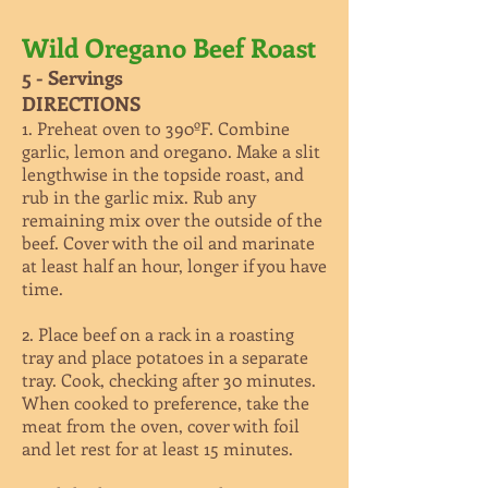
Wild Oregano Beef Roast
5 - Servings
DIRECTIONS
1. Preheat oven to 390ºF. Combine
garlic, lemon and oregano. Make a slit
lengthwise in the topside roast, and
rub in the garlic mix. Rub any
remaining mix over the outside of the
beef. Cover with the oil and marinate
at least half an hour, longer if you have
time.
2. Place beef on a rack in a roasting
tray and place potatoes in a separate
tray. Cook, checking after 30 minutes.
When cooked to preference, take the
meat from the oven, cover with foil
and let rest for at least 15 minutes.