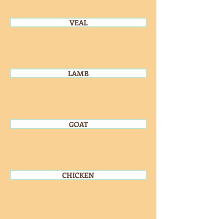
VEAL
LAMB
GOAT
CHICKEN