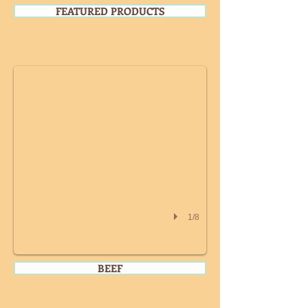
FEATURED PRODUCTS
WHOLE CHICKEN
1/8
BEEF