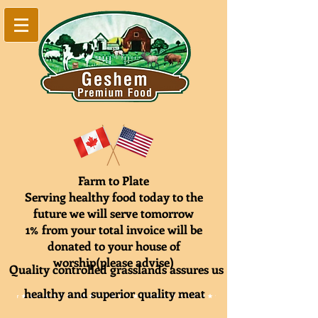
Farm to Plate
Serving healthy food today to the
future we will serve tomorrow
1% from your total invoice will be
donated to your house of
worship(please advise)
Quality controlled grasslands assures us
healthy and superior quality meat