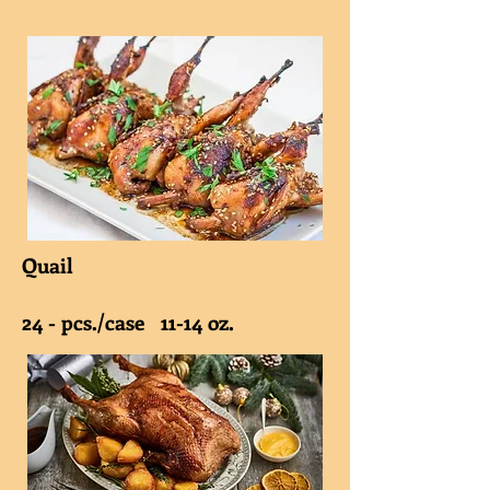
Quail
24 - pcs./case 11-14 oz.