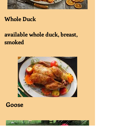
Whole Duck
available whole duck, breast,
smoked
Goose