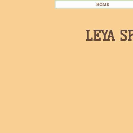
HOME
LEYA S