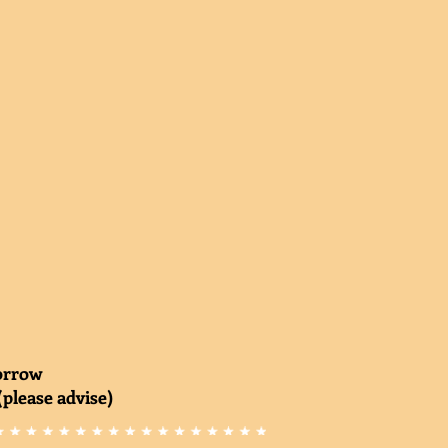
morrow
(please advise)