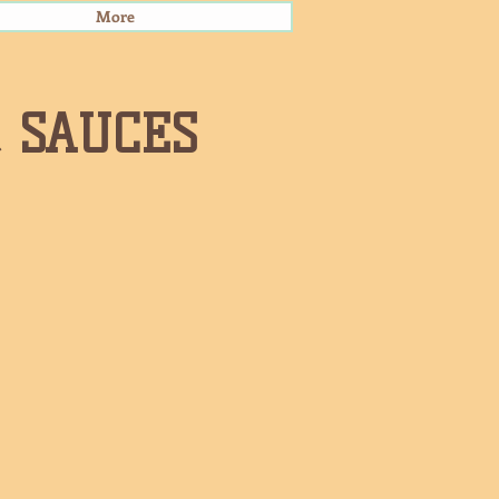
More
& SAUCES