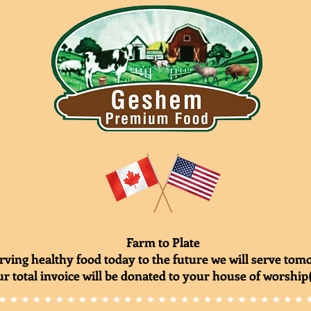
Farm to Plate
rving healthy food today to the future we will serve to
r total invoice will be donated to your house of worship