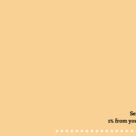
Se
1% from you