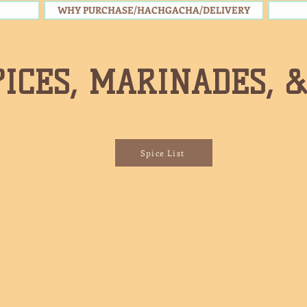
WHY PURCHASE/HACHGACHA/DELIVERY
PICES, MARINADES, 
Spice List