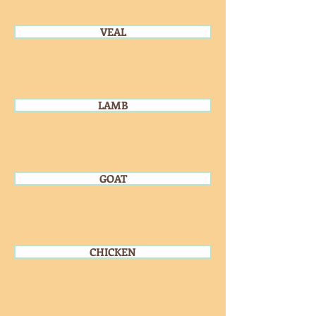
VEAL
LAMB
GOAT
CHICKEN