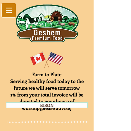
Farm to Plate
Serving healthy food today to the
future we will serve tomorrow
1% from your total invoice will be
donated to your house of
BISON
worship(please advise)