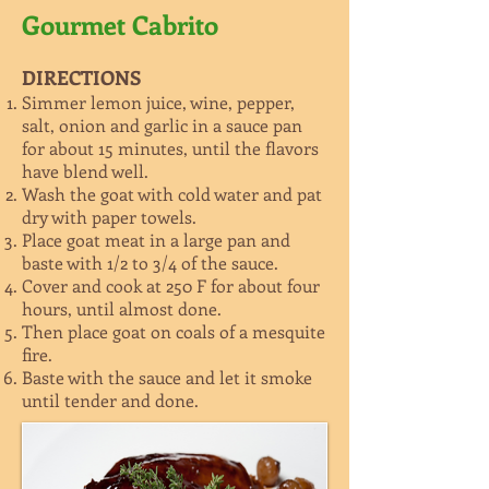
Gourmet Cabrito
DIRECTIONS
Simmer lemon juice, wine, pepper,
salt, onion and garlic in a sauce pan
for about 15 minutes, until the flavors
have blend well.
Wash the goat with cold water and pat
dry with paper towels.
Place goat meat in a large pan and
baste with 1/2 to 3/4 of the sauce.
Cover and cook at 250 F for about four
hours, until almost done.
Then place goat on coals of a mesquite
fire.
Baste with the sauce and let it smoke
until tender and done.