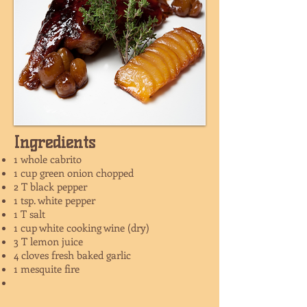
Ingredients
1 whole cabrito
1 cup green onion chopped
2 T black pepper
1 tsp. white pepper
1 T salt
1 cup white cooking wine (dry)
3 T lemon juice
4 cloves fresh baked garlic
1 mesquite fire