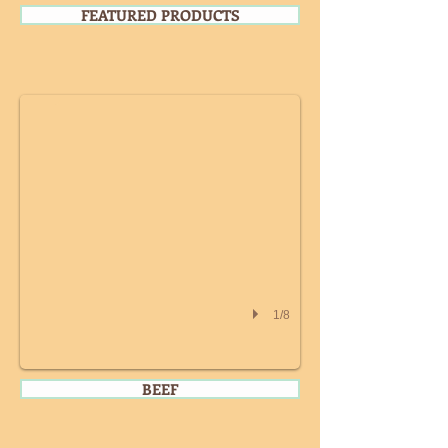
FEATURED PRODUCTS
WHOLE CHICKEN
1/8
BEEF