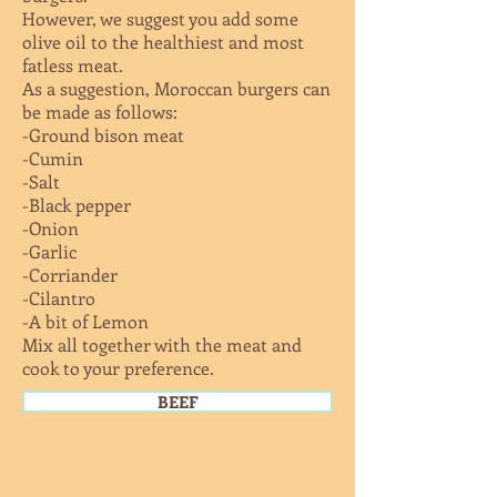
However, we suggest you add some
olive oil to the healthiest and most
fatless meat.
As a suggestion, Moroccan burgers can
be made as follows:
-Ground bison meat
-Cumin
-Salt
-Black pepper
-Onion
-Garlic
-Corriander
-Cilantro
-A bit of Lemon
Mix all together with the meat and
cook to your preference.
BEEF