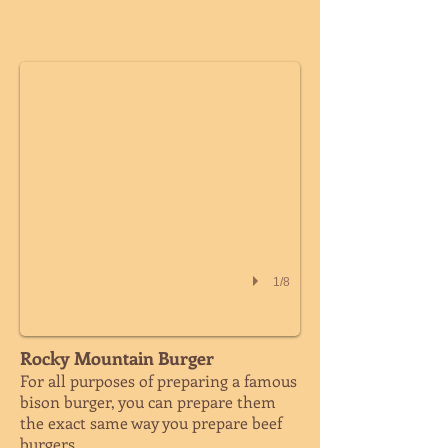
WHOLE CHICKEN
1/8
Rocky Mountain Burger
For all purposes of preparing a famous
bison burger, you can prepare them
the exact same way you prepare beef
burgers.