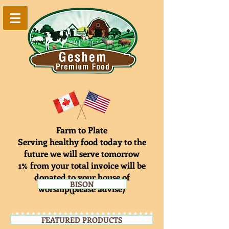
Farm to Plate
Serving healthy food today to the
future we will serve tomorrow
1% from your total invoice will be
donated to your house of
BISON
worship(please advise)
FEATURED PRODUCTS