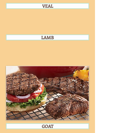
VEAL
LAMB
GOAT