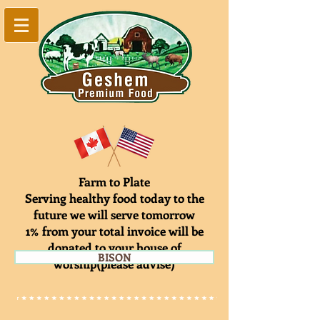
Farm to Plate
Serving healthy food today to the
future we will serve tomorrow
1% from your total invoice will be
donated to your house of
BISON
worship(please advise)