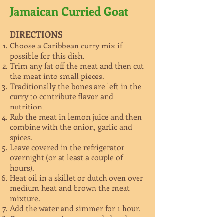
Jamaican Curried Goat
DIRECTIONS
Choose a Caribbean curry mix if
possible for this dish.
Trim any fat off the meat and then cut
the meat into small pieces.
Traditionally the bones are left in the
curry to contribute flavor and
nutrition.
Rub the meat in lemon juice and then
combine with the onion, garlic and
spices.
Leave covered in the refrigerator
overnight (or at least a couple of
hours).
Heat oil in a skillet or dutch oven over
medium heat and brown the meat
mixture.
Add the water and simmer for 1 hour.