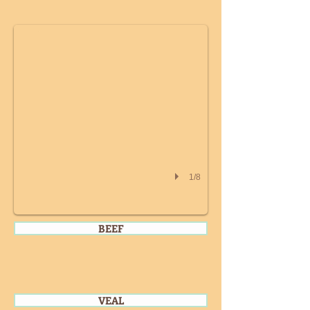
1/8
BEEF
VEAL