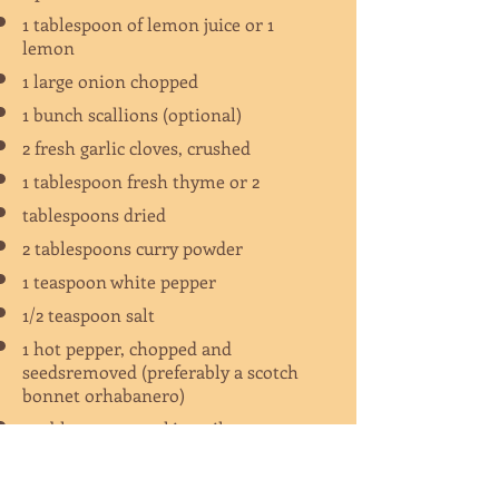
1 tablespoon of lemon juice or 1
lemon
1 large onion chopped
1 bunch scallions (optional)
2 fresh garlic cloves, crushed
1 tablespoon fresh thyme or 2
tablespoons dried
2 tablespoons curry powder
1 teaspoon white pepper
1/2 teaspoon salt
1 hot pepper, chopped and
seedsremoved (preferably a scotch
bonnet orhabanero)
2 tablespoons cooking oil
1 cup Irish Potatoes, cubed (optional)
1 cup cho-cho (chayote squash),