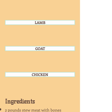
LAMB
GOAT
CHICKEN
Ingredients
2 pounds stew meat with bones