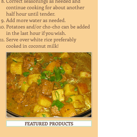
Correct seasonings as needed and
continue cooking for about another
half hour until tender.
Add more water as needed.
Potatoes and/or cho-cho can be added
in the last hour if you wish.
Serve over white rice preferably
cooked in coconut milk!
FEATURED PRODUCTS
WHOLE CHICKEN