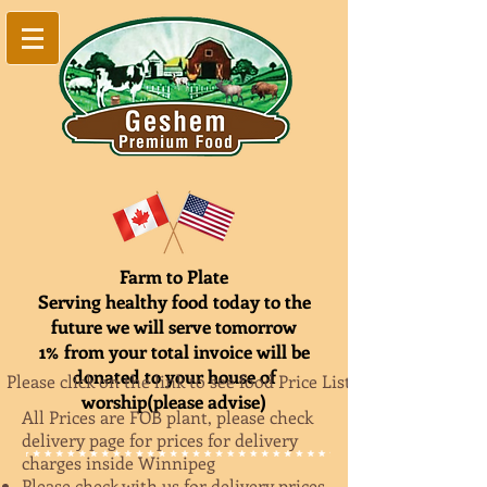
Farm to Plate
Serving healthy food today to the
future we will serve tomorrow
1% from your total invoice will be
donated to your house of
Please click on the link to see food Price List
worship(please advise)
All Prices are FOB plant, please check
delivery page for prices for delivery
charges inside Winnipeg
Please check with us for delivery prices