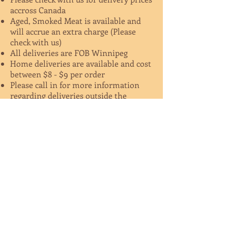
accross Canada
Aged, Smoked Meat is available and
will accrue an extra charge (Please
check with us)
All deliveries are FOB Winnipeg
Home deliveries are available and cost
between $8 - $9 per order
Please call in for more information
regarding deliveries outside the
province of MB
Geshem Kosher Food Price List