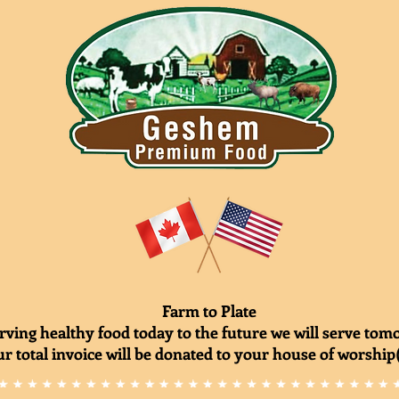
Farm to Plate
rving healthy food today to the future we will serve to
r total invoice will be donated to your house of worship