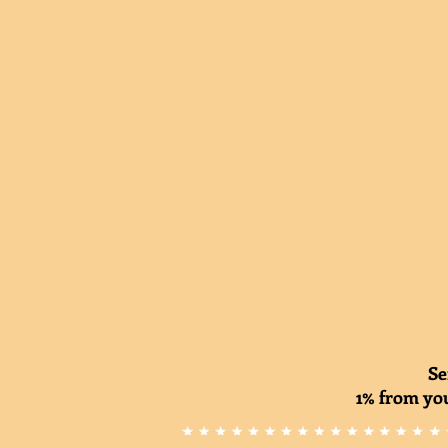
Se
1% from you