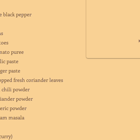
e black pepper
ons
atoes
omato puree
rlic paste
nger paste
opped fresh coriander leaves
d chili powder
oriander powder
meric powder
aram masala
(curry)