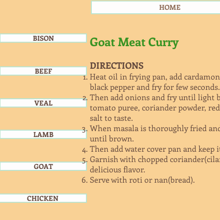
HOME
BISON
Goat Meat Curry
DIRECTIONS
BEEF
Heat oil in frying pan, add cardamon
black pepper and fry for few seconds.
Then add onions and fry until light 
VEAL
tomato puree, coriander powder, red 
salt to taste.
When masala is thoroughly fried and
LAMB
until brown.
Then add water cover pan and keep i
Garnish with chopped coriander(cila
GOAT
delicious flavor.
Serve with roti or nan(bread).
CHICKEN