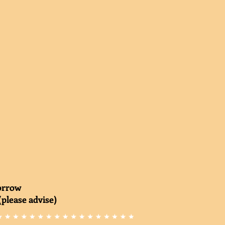
morrow
(please advise)