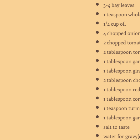
3-4 bay leaves
1 teaspoon whol
1/4 cup oil
4 chopped oni
2 chopped tom
2 tablespoon t
1 tablespoon ga
1 tablespoon gi
2 tablespoon ch
1 tablespoon re
1 tablespoon c
1 teaspoon tur
1 tablespoon g
salt to taste
water for gravy