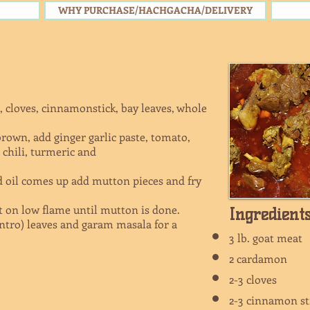
WHY PURCHASE/HACHGACHA/DELIVERY
, cloves, cinnamonstick, bay leaves, whole
brown, add ginger garlic paste, tomato,
chili, turmeric and
 oil comes up add mutton pieces and fry
t on low flame until mutton is done.
Ingredient
ntro) leaves and garam masala for a
3 lb. goat mea
2 cardamon
2-3 cloves
2-3 cinnamon s