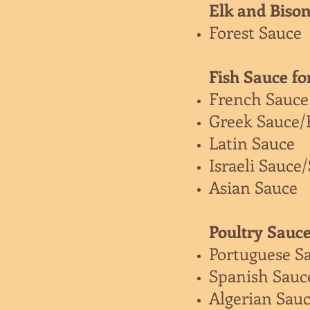
Elk and Bison
Forest Sauce
Fish Sauce fo
French Sauce
Greek Sauce/
Latin Sauce
Israeli Sauce
Asian Sauce
Poultry Sauce
Portuguese S
Spanish Sauc
Algerian Sau