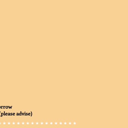
morrow
(please advise)