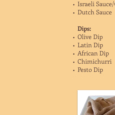
Israeli Sauce
Dutch Sauce
Dips:
Olive Dip
Latin Dip
African Dip
Chimichurri
Pesto Dip