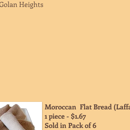
/Golan Heights
Moroccan Flat Bread (Laff
1 piece - $1.67
Sold in Pack of 6