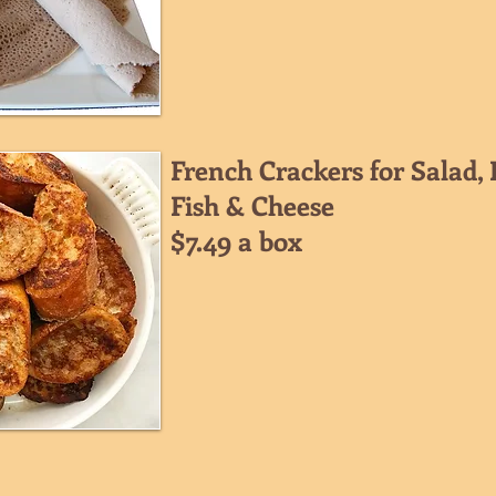
French Crackers for Salad, D
Fish & Cheese
$7.49 a box