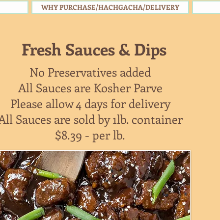
WHY PURCHASE/HACHGACHA/DELIVERY
Fresh Sauces & Dips
No Preservatives added
All Sauces are Kosher Parve
Please allow 4 days for delivery
All Sauces are sold by 1lb. container
$8.39 - per lb.