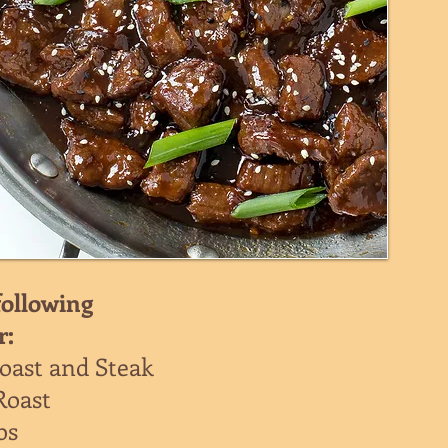
following
r:
oast and Steak
Roast
bs