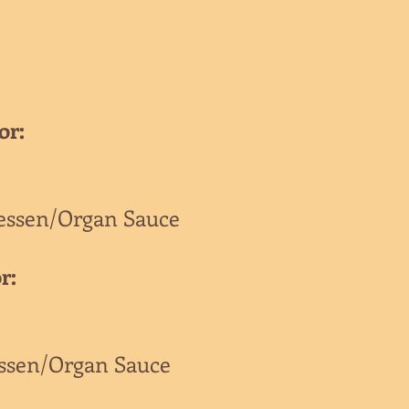
or:
essen/Organ Sauce
r:
essen/Organ Sauce