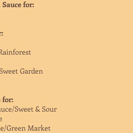
 Sauce for:
r:
Rainforest
/Sweet Garden
 for:
auce/Sweet & Sour
e
ce/Green Market