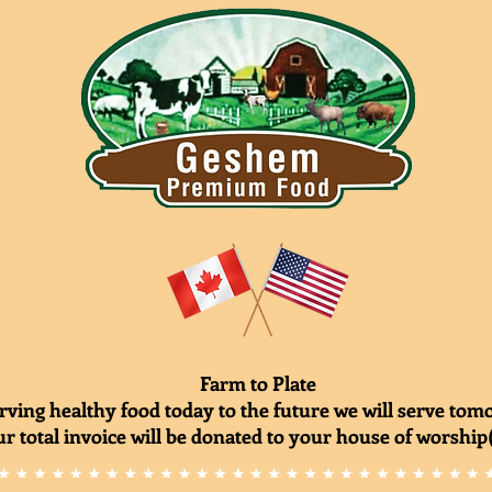
Farm to Plate
rving healthy food today to the future we will serve to
r total invoice will be donated to your house of worship