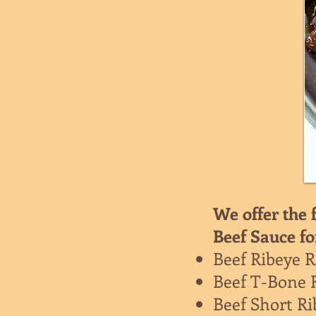
We offer the 
Beef Sauce fo
Beef Ribeye R
Beef T-Bone 
Beef Short Ri