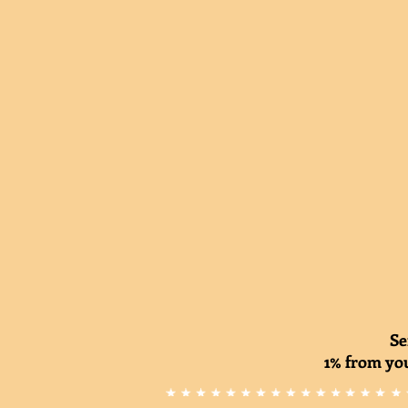
Se
1% from you