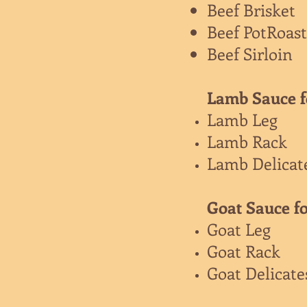
Beef Brisket
Beef PotRoast
Beef Sirloin
Lamb Sauce f
Lamb Leg
Lamb Rack
Lamb Delicat
Goat Sauce fo
Goat Leg
Goat Rack
Goat Delicat