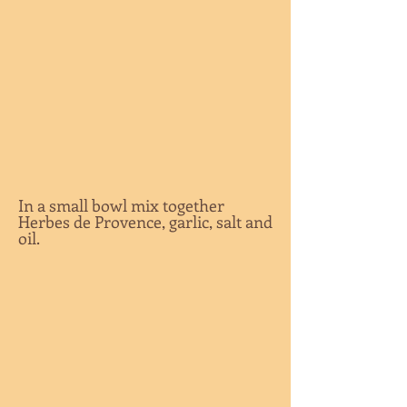
In a small bowl mix together
Herbes de Provence, garlic, salt and
oil.