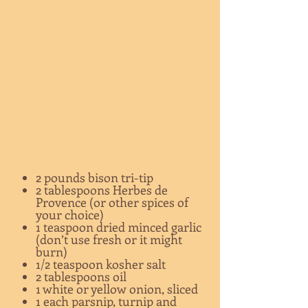
2 pounds bison tri-tip
2 tablespoons Herbes de
Provence (or other spices of
your choice)
1 teaspoon dried minced garlic
(don’t use fresh or it might
burn)
1/2 teaspoon kosher salt
2 tablespoons oil
1 white or yellow onion, sliced
1 each parsnip, turnip and