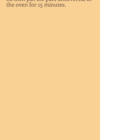
the oven for 15 minutes.