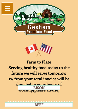
Farm to Plate
Serving healthy food today to the
future we will serve tomorrow
1% from your total invoice will be
donated to your house of
BISON
worship(please advise)
BEEF