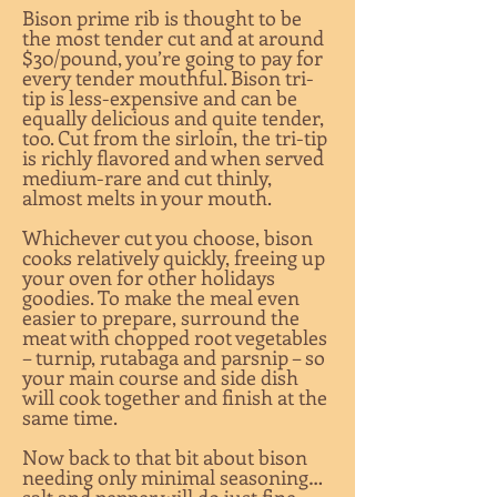
Bison prime rib is thought to be
the most tender cut and at around
$30/pound, you’re going to pay for
every tender mouthful. Bison tri-
tip is less-expensive and can be
equally delicious and quite tender,
too. Cut from the sirloin, the tri-tip
is richly flavored and when served
medium-rare and cut thinly,
almost melts in your mouth.
Whichever cut you choose, bison
cooks relatively quickly, freeing up
your oven for other holidays
goodies. To make the meal even
easier to prepare, surround the
meat with chopped root vegetables
– turnip, rutabaga and parsnip – so
your main course and side dish
will cook together and finish at the
same time.
Now back to that bit about bison
needing only minimal seasoning…