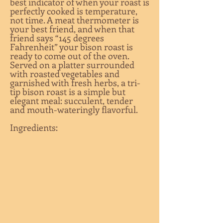
best indicator of when your roast is
perfectly cooked is temperature,
not time. A meat thermometer is
your best friend, and when that
friend says “145 degrees
Fahrenheit” your bison roast is
ready to come out of the oven.
Served on a platter surrounded
with roasted vegetables and
garnished with fresh herbs, a tri-
tip bison roast is a simple but
elegant meal: succulent, tender
and mouth-wateringly flavorful.
Ingredients: