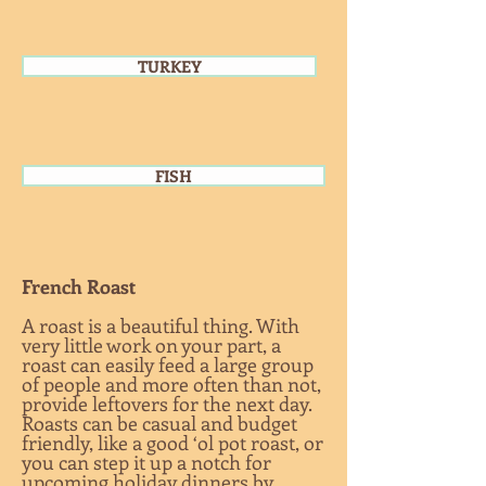
TURKEY
TURKEY
FISH
French Roast
A roast is a beautiful thing. With
very little work on your part, a
roast can easily feed a large group
of people and more often than not,
provide leftovers for the next day.
Roasts can be casual and budget
friendly, like a good ‘ol pot roast, or
you can step it up a notch for
upcoming holiday dinners by