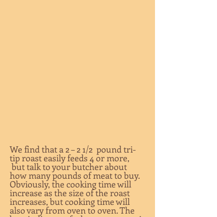
We find that a 2 – 2 1/2 pound tri-
tip roast easily feeds 4 or more,
but talk to your butcher about
how many pounds of meat to buy.
Obviously, the cooking time will
increase as the size of the roast
increases, but cooking time will
also vary from oven to oven. The