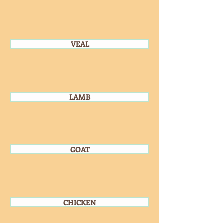
VEAL
LAMB
GOAT
CHICKEN