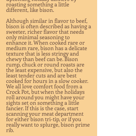
roasting something a little
different, like bison.
Although similar in flavor to beef,
bison is often described as having a
sweeter, richer flavor that needs
only minimal seasoning to
enhance it. When cooked rare or
medium rare, bison has a delicate
texture that is less stringy and
chewy than beef can be. Bison
rump, chuck or round roasts are
the least expensive, but also the
least tender cuts and are best
cooked for hours in a slow cooker.
We all love comfort food from a
Crock Pot, but when the holidays
roll around you might have your
sights set on something a little
fancier. If this is the case, start
scanning your meat department
for either bison tri-tip, or if you
really want to splurge, bison prime
rib.