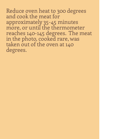
Reduce oven heat to 300 degrees
and cook the meat for
approximately 35-45 minutes
more, or until the thermometer
reaches 140-145 degrees. The meat
in the photo, cooked rare, was
taken out of the oven at 140
degrees.