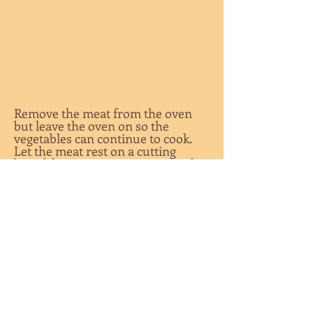
Remove the meat from the oven
but leave the oven on so the
vegetables can continue to cook.
Let the meat rest on a cutting
board for 15 minutes, uncovered or
very lightly covered with foil.
Remove the vegetables from the
oven, slice the meat thinly, and
serve.
**The internal temperature of the
roast will rise while the meat is
resting, bringing it to medium rare.
If you slice the meat and it is still
too rare for your taste, don’t panic.
Return the sliced meat to the oven