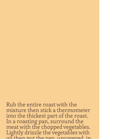
Rub the entire roast with the
mixture then stick a thermometer
into the thickest part of the roast.
In a roasting pan, surround the
meat with the chopped vegetables.
Lightly drizzle the vegetables with
oil then put the pan, uncovered, in