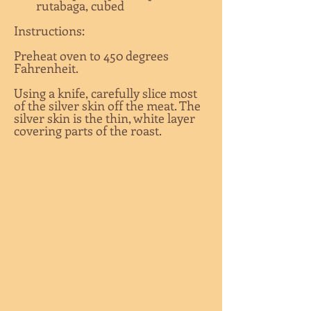
rutabaga, cubed
Instructions:
Preheat oven to 450 degrees
Fahrenheit.
Using a knife, carefully slice most
of the silver skin off the meat. The
silver skin is the thin, white layer
covering parts of the roast.