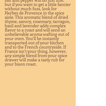
salt and pepper will do just fine,
but if you want to get a little fancier
without much fuss, look for
Herbes de Provence in the spice
aisle. This aromatic blend of dried
thyme, savory, rosemary, tarragon,
basil and lavender adds complex
flavor to a roast and will send an
unbelievable aroma wafting out of
your oven. You’ll be instantly
transported out of your kitchen
and to the French countryside. If
France isn’t your thing, however,
any simple blend from your spice
drawer will make a tasty rub for
your bison roast.